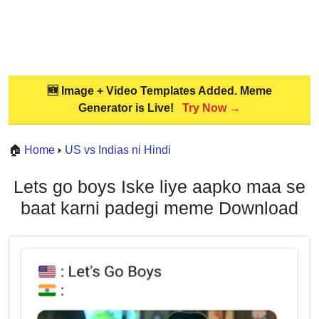
🆕 Image + Video Templates Added. Meme
Generator is Live!
Try Now →
🏠
Home
US vs Indias ni Hindi
Lets go boys Iske liye aapko maa se
baat karni padegi meme Download