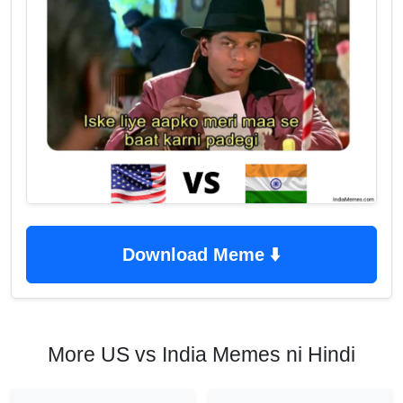
Download Meme ⬇️
More US vs India Memes ni Hindi