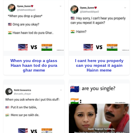
When you drop a glass
I cant here you properly
Haan haan tod do pura
can you repeat it again
ghar meme
Hainn meme