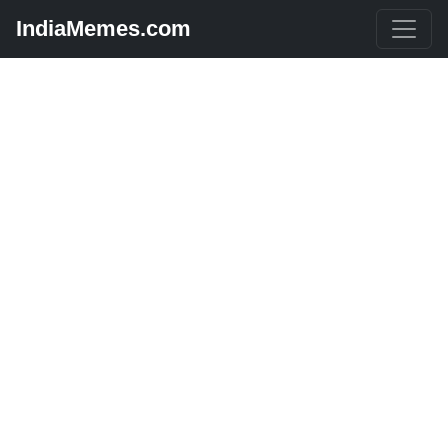
IndiaMemes.com