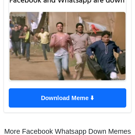
Download Meme ⬇️
More Facebook Whatsapp Down Memes