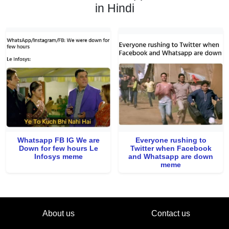
in Hindi
Whatsapp FB IG We are
Everyone rushing to
Down for few hours Le
Twitter when Facebook
Infosys meme
and Whatsapp are down
meme
About us
Contact us