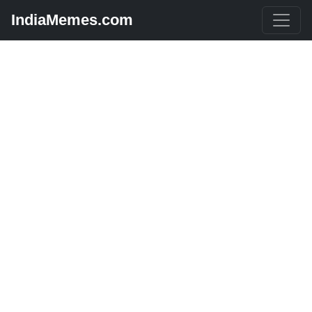
IndiaMemes.com