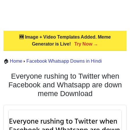
🆕 Image + Video Templates Added. Meme
Generator is Live!
Try Now →
🏠
Home
Facebook Whatsapp Downs in Hindi
Everyone rushing to Twitter when
Facebook and Whatsapp are down
meme Download