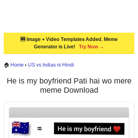
🆕 Image + Video Templates Added. Meme
Generator is Live!
Try Now →
🏠
Home
US vs Indias ni Hindi
He is my boyfriend Pati hai wo mere
meme Download