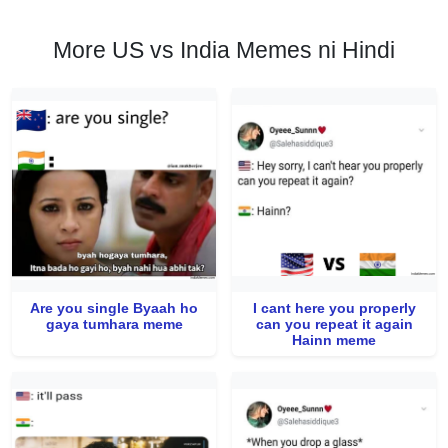
More US vs India Memes ni Hindi
Are you single Byaah ho
I cant here you properly
gaya tumhara meme
can you repeat it again
Hainn meme