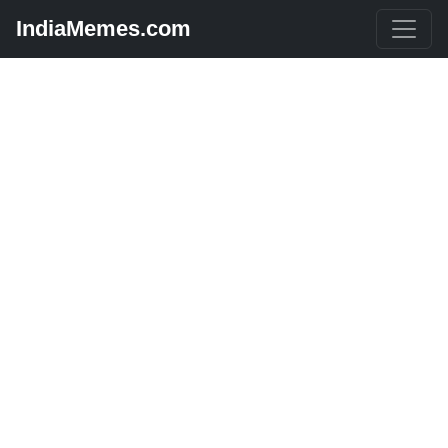
IndiaMemes.com