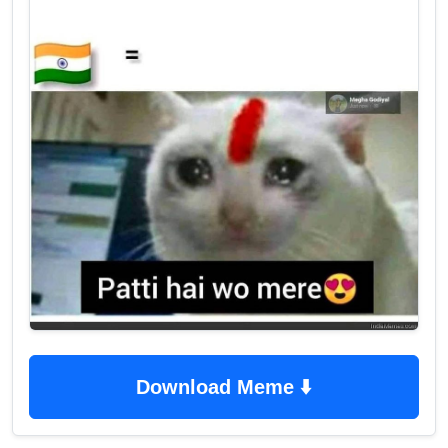
Download Meme ⬇️