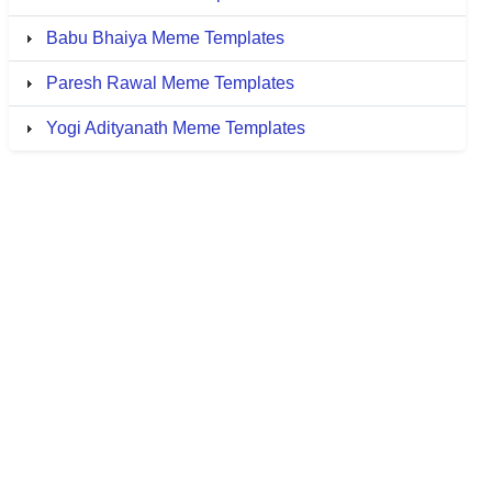
Babu Bhaiya Meme Templates
Paresh Rawal Meme Templates
Yogi Adityanath Meme Templates