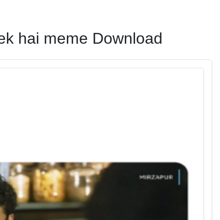
theek hai meme Download