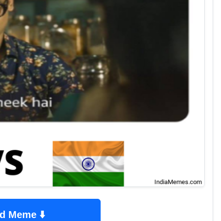
d Meme ⬇️