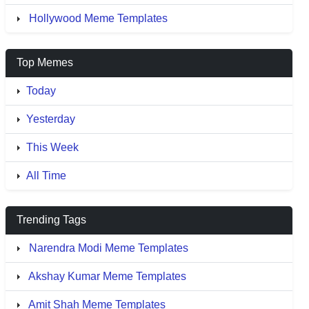
Hollywood Meme Templates
Top Memes
Today
Yesterday
This Week
All Time
Trending Tags
Narendra Modi Meme Templates
Akshay Kumar Meme Templates
Amit Shah Meme Templates