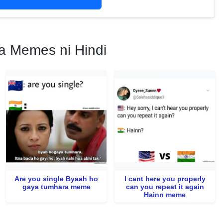
a Memes ni Hindi
Are you single Byaah ho
I cant here you properly
gaya tumhara meme
can you repeat it again
Hainn meme