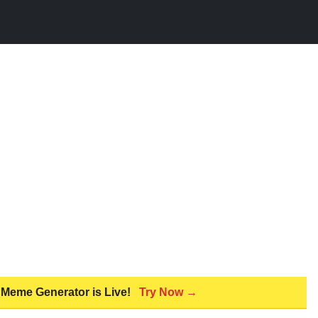
 Meme Generator is Live!
Try Now →