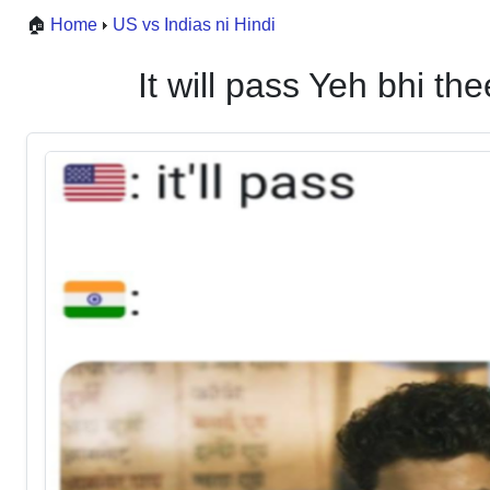
🏠
Home
US vs Indias ni Hindi
It will pass Yeh bhi 