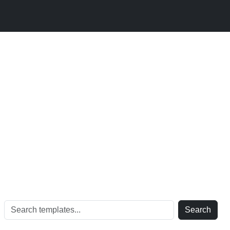
Search