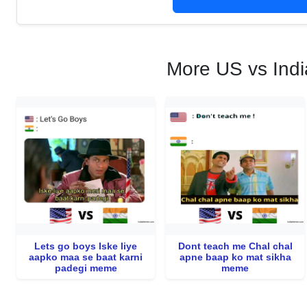
More US vs Indi
Lets go boys Iske liye
Dont teach me Chal chal
aapko maa se baat karni
apne baap ko mat sikha
padegi meme
meme