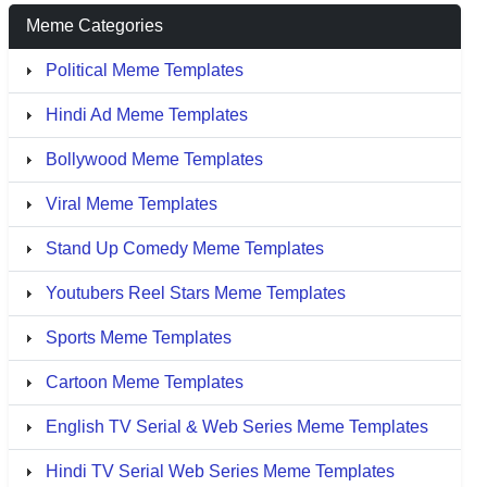
Meme Categories
Political Meme Templates
Hindi Ad Meme Templates
Bollywood Meme Templates
Viral Meme Templates
Stand Up Comedy Meme Templates
Youtubers Reel Stars Meme Templates
Sports Meme Templates
Cartoon Meme Templates
English TV Serial & Web Series Meme Templates
Hindi TV Serial Web Series Meme Templates