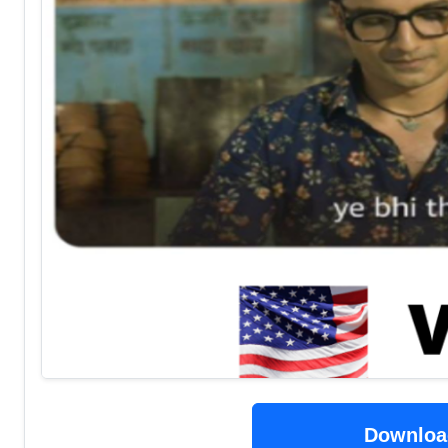
Downloa