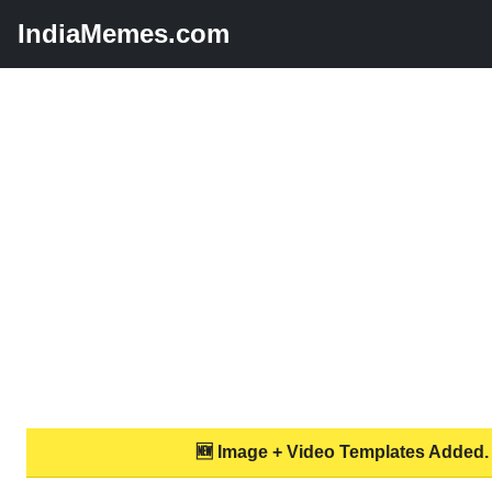
IndiaMemes.com
🆕 Image + Video Templates Added.